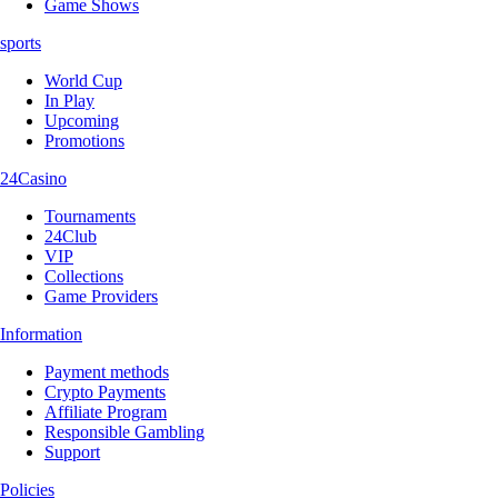
Game Shows
sports
World Cup
In Play
Upcoming
Promotions
24Casino
Tournaments
24Club
VIP
Collections
Game Providers
Information
Payment methods
Crypto Payments
Affiliate Program
Responsible Gambling
Support
Policies