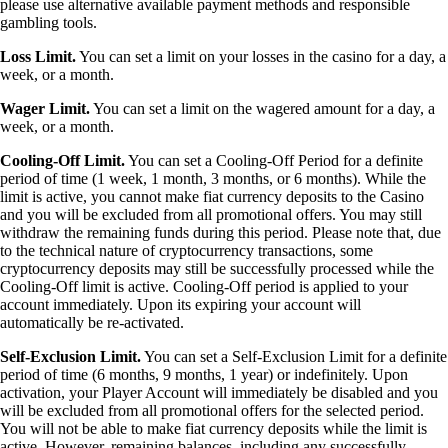
please use alternative available payment methods and responsible
gambling tools.
Loss Limit.
You can set a limit on your losses in the casino for a day, a
week, or a month.
Wager Limit.
You can set a limit on the wagered amount for a day, a
week, or a month.
Cooling-Off Limit.
You can set a Cooling-Off Period for a definite
period of time (1 week, 1 month, 3 months, or 6 months). While the
limit is active, you cannot make fiat currency deposits to the Casino
and you will be excluded from all promotional offers. You may still
withdraw the remaining funds during this period. Please note that, due
to the technical nature of cryptocurrency transactions, some
cryptocurrency deposits may still be successfully processed while the
Cooling-Off limit is active. Cooling-Off period is applied to your
account immediately. Upon its expiring your account will
automatically be re-activated.
Self-Exclusion Limit.
You can set a Self-Exclusion Limit for a definite
period of time (6 months, 9 months, 1 year) or indefinitely. Upon
activation, your Player Account will immediately be disabled and you
will be excluded from all promotional offers for the selected period.
You will not be able to make fiat currency deposits while the limit is
active. However, remaining balances, including any successfully