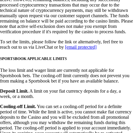
processed cryptocurrency transactions that may occur due to the
technical nature of cryptocurrency payments, may still be withdrawn
manually upon request via our customer support channels. The funds
remaining on balance will be paid according to the casino limits. Please
note that active self-exclusion does not make you exempt from
verification procedure if it's required by the casino to process funds.
To set the limits, please follow the link or alternatively, feel free to
reach out to us via LiveChat or by
[email protected]
SPORTSBOOK APPLICABLE LIMITS
The loss limit and wager limit are currently not applicable for
Sportsbook bets. The cooling-off limit currently does not prevent you
from making a Sportsbook bet if you have an available balance.
Deposit Limit.
A limit on your fiat currency deposits for a day, a
week, or a month.
Cooling-off Limit.
You can set a cooling-off period for a definite
period of time. While the limit is active, you cannot make fiat currency
deposits to the Casino and you will be excluded from all promotional
offers, although you may withdraw the remaining funds during this
period. The cooling-off period is applied to your account immediately.