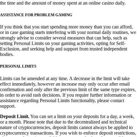
the time and the amount of money spent at an online casino daily.
ASSISTANCE FOR PROBLEM GAMING
If you think that you start spending more money than you can afford,
or in case gaming starts interfering with your normal daily routines, we
strongly advise to consider several measures that can help, such as
setting Personal Limits on your gaming activities, opting for Self-
Exclusion, and seeking help and support from trusted independent
bodies.
PERSONAL LIMITS
Limits can be amended at any time. A decrease in the limit will take
effect immediately, however an increase may only occur after email
confirmation and only after the previous limit of the same type expires,
in order to avoid rash decisions. If you require further information or
assistance regarding Personal Limits functionality, please contact
support.
Deposit Limit.
You can set a limit on your deposits for a day, a week,
or a month. Please note that due to the decentralized and technical
nature of cryptocurrencies, deposit limits cannot always be applied to
cryptocurrency transactions. If you wish to enforce deposit restrictions,