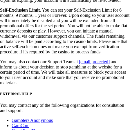
Upon its expiring, your account will automatically be re-activated.
Self-Exclusion Limit.
You can set your Self-Exclusion Limit for 6
months, 9 months, 1 year or Forever. Upon doing so your user account
will immediately be disabled and you will be excluded from all
promotional offers for the set period. You will not be able to make fiat
currency deposits or play. However, you can initiate a manual
withdrawal via our customer support channels. The funds remaining
on balance will be paid according to the casino limits. Please note that
active self-exclusion does not make you exempt from verification
procedure if it's required by the casino to process funds.
You may also contact our Support Team at
[email protected]
and
inform us about your decision to stop gambling at the website for a
certain period of time. We will take all measures to block your access
to your user account and make sure that you receive no promotional
materials.
EXTERNAL HELP
You may contact any of the following organizations for consultation
and support:
Gamblers Anonymous
GamCare