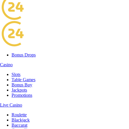
Bonus Drops
Casino
Slots
Table Games
Bonus Buy
Jackpots
Promotions
Live Casino
Roulette
Blackjack
Baccarat