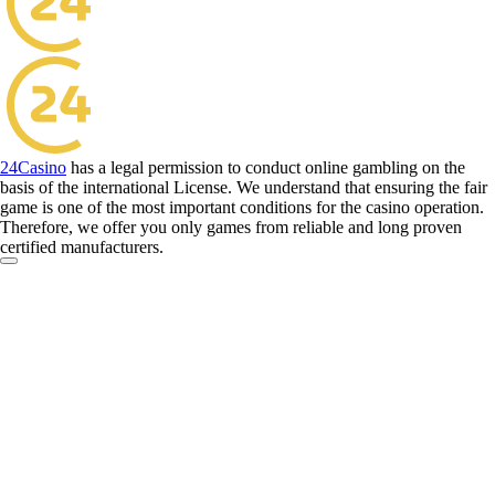
24Casino
has a legal permission to conduct online gambling on the
basis of the international License. We understand that ensuring the fair
game is one of the most important conditions for the casino operation.
Therefore, we offer you only games from reliable and long proven
certified manufacturers.