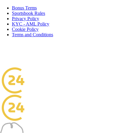
Bonus Terms
Sportsbook Rules
Privacy Policy
KYC - AML Policy
Cookie Policy
Terms and Conditions