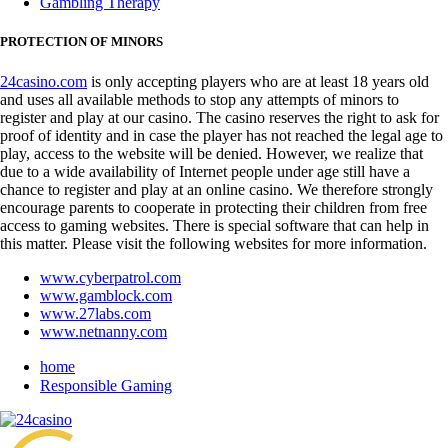
Gambling Therapy
PROTECTION OF MINORS
24casino.com
is only accepting players who are at least 18 years old
and uses all available methods to stop any attempts of minors to
register and play at our casino. The casino reserves the right to ask for
proof of identity and in case the player has not reached the legal age to
play, access to the website will be denied. However, we realize that
due to a wide availability of Internet people under age still have a
chance to register and play at an online casino. We therefore strongly
encourage parents to cooperate in protecting their children from free
access to gaming websites. There is special software that can help in
this matter. Please visit the following websites for more information.
www.cyberpatrol.com
www.gamblock.com
www.27labs.com
www.netnanny.com
home
Responsible Gaming