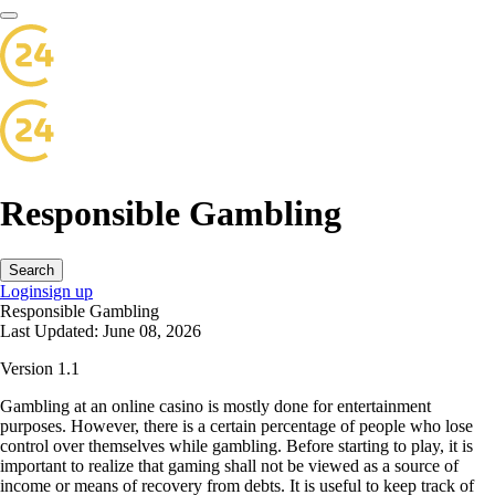
Responsible Gambling
Search
Login
sign up
Responsible Gambling
Last Updated: June 08, 2026
Version 1.1
Gambling at an online casino is mostly done for entertainment
purposes. However, there is a certain percentage of people who lose
control over themselves while gambling. Before starting to play, it is
important to realize that gaming shall not be viewed as a source of
income or means of recovery from debts. It is useful to keep track of