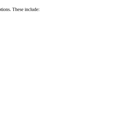
tions. These include: