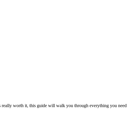
s really worth it, this guide will walk you through everything you need