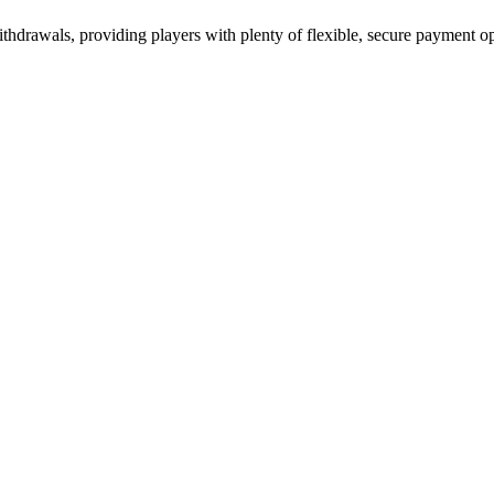
thdrawals, providing players with plenty of flexible, secure payment op