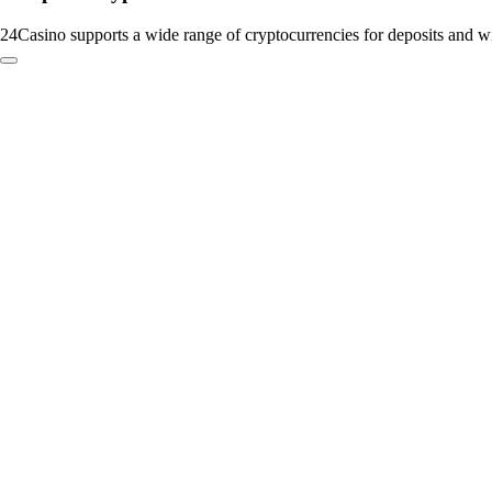
24Casino supports a wide range of cryptocurrencies for deposits and wi