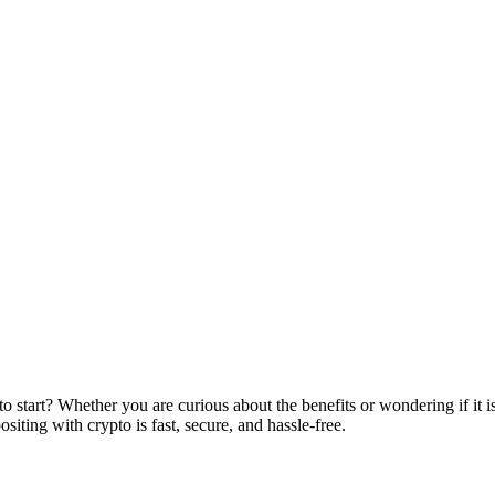
o start? Whether you are curious about the benefits or wondering if it i
iting with crypto is fast, secure, and hassle-free.