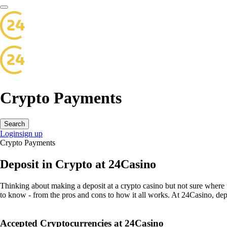
Crypto Payments
Search
Login
sign up
Crypto Payments
Deposit in Crypto at 24Casino
Thinking about making a deposit at a crypto casino but not sure where t
to know - from the pros and cons to how it all works. At 24Casino, depos
Accepted Cryptocurrencies at 24Casino