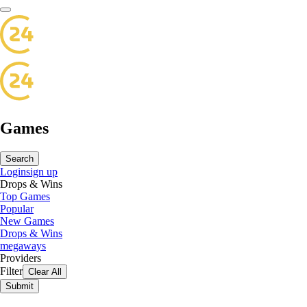
Games
Search
Login
sign up
Drops & Wins
Top Games
Popular
New Games
Drops & Wins
megaways
Providers
Filter
Clear All
Submit