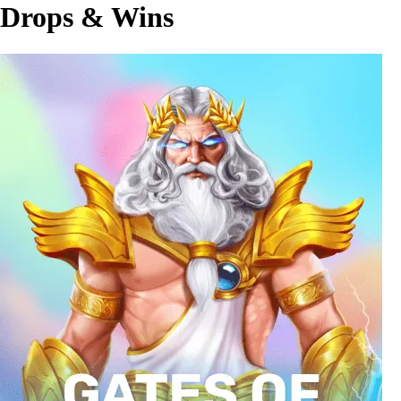
Drops & Wins