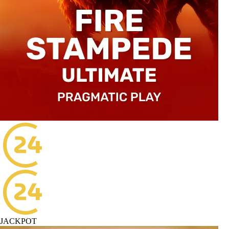
JACKPOT